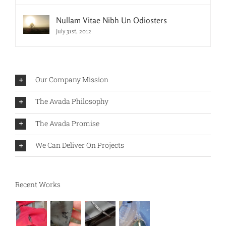
Nullam Vitae Nibh Un Odiosters
July 31st, 2012
Our Company Mission
The Avada Philosophy
The Avada Promise
We Can Deliver On Projects
Recent Works