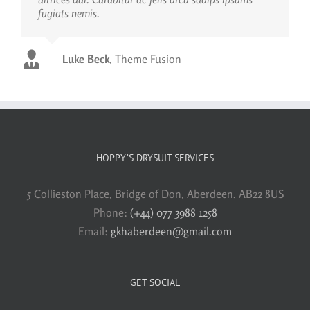
fugiats nemis.
Luke Beck
,
Theme Fusion
HOPPY’S DRYSUIT SERVICES
5 Collieston Place, Bridge of Don, Aberdeen. AB22 8US
Phone:
(+44) 077 3988 1258
Email:
gkhaberdeen@gmail.com
GET SOCIAL