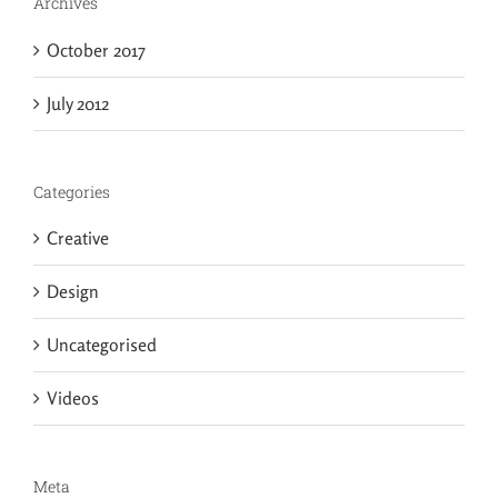
Archives
October 2017
July 2012
Categories
Creative
Design
Uncategorised
Videos
Meta