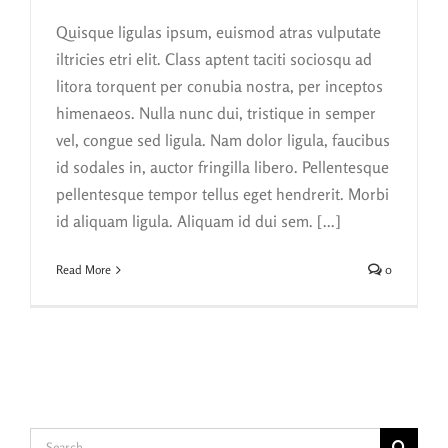
Quisque ligulas ipsum, euismod atras vulputate
iltricies etri elit. Class aptent taciti sociosqu ad
litora torquent per conubia nostra, per inceptos
himenaeos. Nulla nunc dui, tristique in semper
vel, congue sed ligula. Nam dolor ligula, faucibus
id sodales in, auctor fringilla libero. Pellentesque
pellentesque tempor tellus eget hendrerit. Morbi
id aliquam ligula. Aliquam id dui sem. [...]
Read More
0
Search