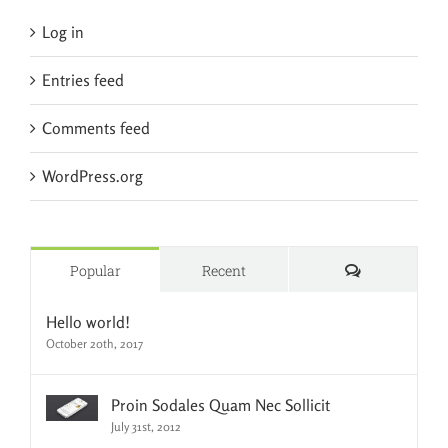
Log in
Entries feed
Comments feed
WordPress.org
Comments
Popular
Recent
Hello world!
October 20th, 2017
Proin Sodales Quam Nec Sollicit
July 31st, 2012