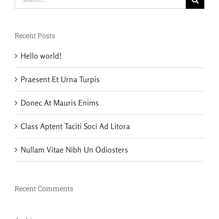
for:
Recent Posts
Hello world!
Praesent Et Urna Turpis
Donec At Mauris Enims
Class Aptent Taciti Soci Ad Litora
Nullam Vitae Nibh Un Odiosters
Recent Comments