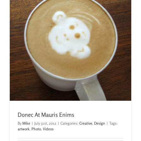
Donec At Mauris Enims
By
Mike
|
July 31st, 2012
|
Categories:
Creative
,
Design
|
Tags:
artwork
,
Photo
,
Videos