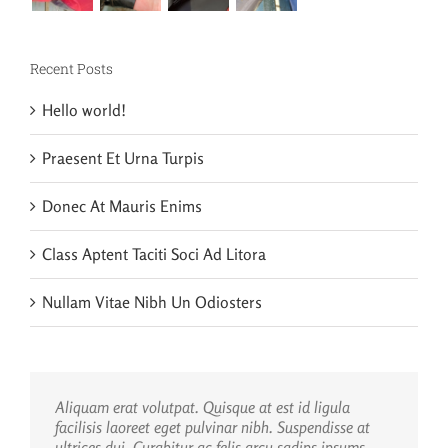
Recent Posts
Hello world!
Praesent Et Urna Turpis
Donec At Mauris Enims
Class Aptent Taciti Soci Ad Litora
Nullam Vitae Nibh Un Odiosters
Aliquam erat volutpat. Quisque at est id ligula
facilisis laoreet eget pulvinar nibh. Suspendisse at
ultrices dui. Curabitur ac felis arcu sadips ipsums