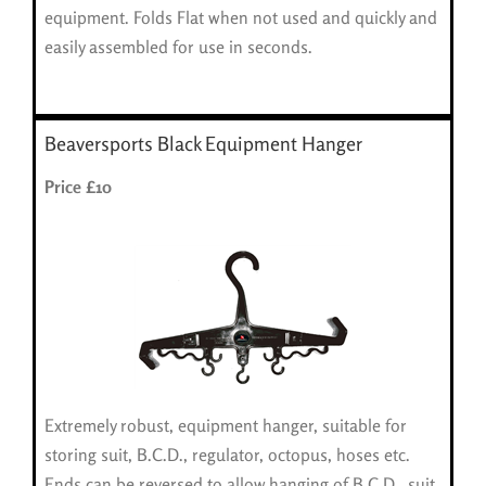
equipment. Folds Flat when not used and quickly and
easily assembled for use in seconds.
Beaversports Black Equipment Hanger
Price £10
Extremely robust, equipment hanger, suitable for
storing suit, B.C.D., regulator, octopus, hoses etc.
Ends can be reversed to allow hanging of B.C.D., suit