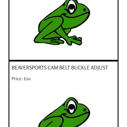
BEAVERSPORTS CAM BELT BUCKLE ADJUST
Price: £10