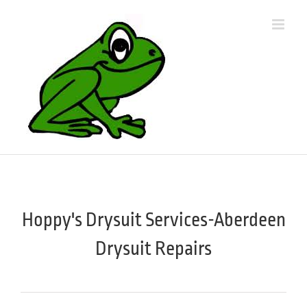
Skip
to
content
Hoppy's Drysuit Services-Aberdeen
Drysuit Repairs