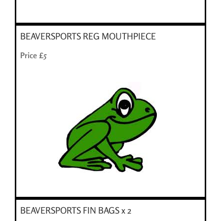
BEAVERSPORTS REG MOUTHPIECE
Price £5
BEAVERSPORTS FIN BAGS x 2