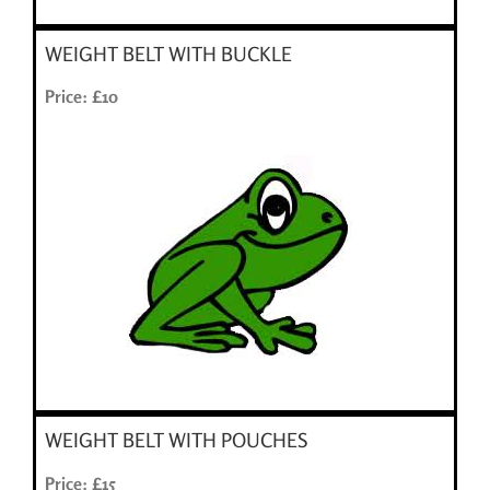
WEIGHT BELT WITH BUCKLE
Price: £10
WEIGHT BELT WITH POUCHES
Price: £15