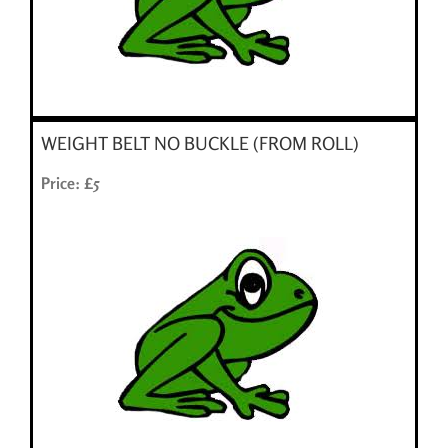
WEIGHT BELT NO BUCKLE (FROM ROLL)
Price: £5