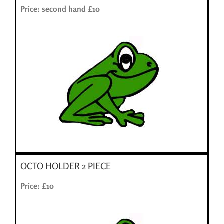
Price: second hand £10
OCTO HOLDER 2 PIECE
Price: £10