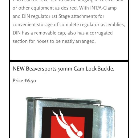
or other equipment as desired. With INT/A-Clamp
and DIN regulator 1st Stage attachments for
convenient storage of complete regulator assemblies,
DIN has a removable cap, also has a corrugated
section for hoses to be neatly arranged.
NEW Beaversports 50mm Cam Lock Buckle.
Price £6.50