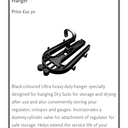
Hanger
Price £12.50
Black coloured Ultra heavy duty hanger specially
designed for hanging Dry Suits for storage and drying
after use and also conveniently storing your
regulator, octopus and gauges. Incorporates a
dummy cylinder valve for attachment of regulator for
safe storage. Helps extend the service life of your