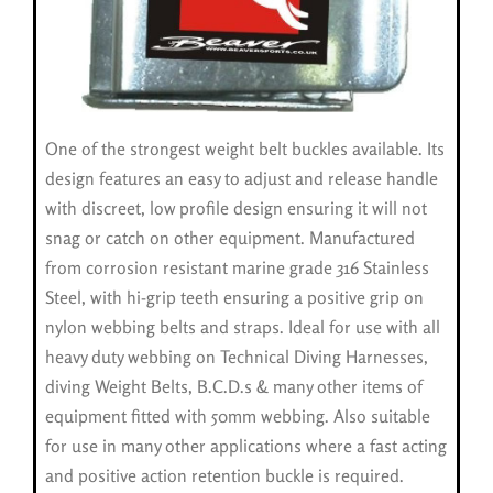
One of the strongest weight belt buckles available. Its
design features an easy to adjust and release handle
with discreet, low profile design ensuring it will not
snag or catch on other equipment. Manufactured
from corrosion resistant marine grade 316 Stainless
Steel, with hi-grip teeth ensuring a positive grip on
nylon webbing belts and straps. Ideal for use with all
heavy duty webbing on Technical Diving Harnesses,
diving Weight Belts, B.C.D.s & many other items of
equipment fitted with 50mm webbing. Also suitable
for use in many other applications where a fast acting
and positive action retention buckle is required.