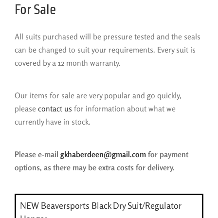
For Sale
All suits purchased will be pressure tested and the seals
can be changed to suit your requirements. Every suit is
covered by a 12 month warranty.
Our items for sale are very popular and go quickly,
please
contact us
for information about what we
currently have in stock.
Please e-mail
gkhaberdeen@gmail.com
for payment
options, as there may be extra costs for delivery.
NEW Beaversports Black Dry Suit/Regulator