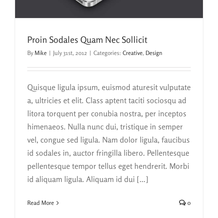
Proin Sodales Quam Nec Sollicit
By
Mike
|
July 31st, 2012
|
Categories:
Creative
,
Design
Quisque ligula ipsum, euismod aturesit vulputate
a, ultricies et elit. Class aptent taciti sociosqu ad
litora torquent per conubia nostra, per inceptos
himenaeos. Nulla nunc dui, tristique in semper
vel, congue sed ligula. Nam dolor ligula, faucibus
id sodales in, auctor fringilla libero. Pellentesque
pellentesque tempor tellus eget hendrerit. Morbi
id aliquam ligula. Aliquam id dui [...]
Read More
0