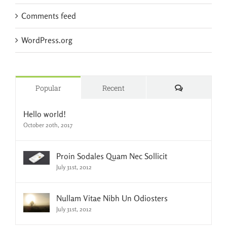
Comments feed
WordPress.org
Comments
Popular
Recent
Hello world!
October 20th, 2017
Proin Sodales Quam Nec Sollicit
July 31st, 2012
Nullam Vitae Nibh Un Odiosters
July 31st, 2012