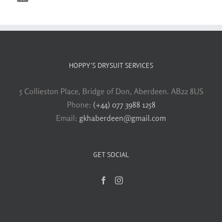
HOPPY’S DRYSUIT SERVICES
5 Collieston Place, Bridge of Don, Aberdeen. AB22 8US
Phone:
(+44) 077 3988 1258
Email:
gkhaberdeen@gmail.com
GET SOCIAL