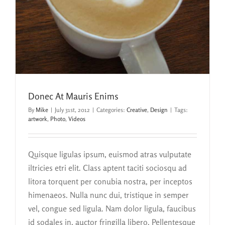
Donec At Mauris Enims
By
Mike
|
July 31st, 2012
|
Categories:
Creative
,
Design
|
Tags:
artwork
,
Photo
,
Videos
Quisque ligulas ipsum, euismod atras vulputate
iltricies etri elit. Class aptent taciti sociosqu ad
litora torquent per conubia nostra, per inceptos
himenaeos. Nulla nunc dui, tristique in semper
vel, congue sed ligula. Nam dolor ligula, faucibus
id sodales in, auctor fringilla libero. Pellentesque