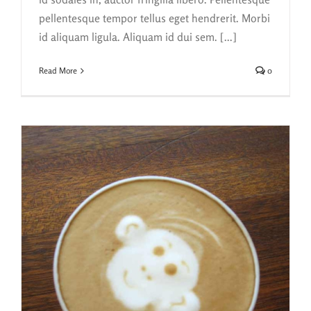
pellentesque tempor tellus eget hendrerit. Morbi
id aliquam ligula. Aliquam id dui sem. [...]
Read More
0