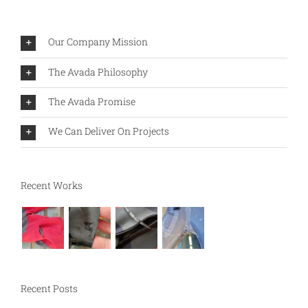
Our Company Mission
The Avada Philosophy
The Avada Promise
We Can Deliver On Projects
Recent Works
Recent Posts