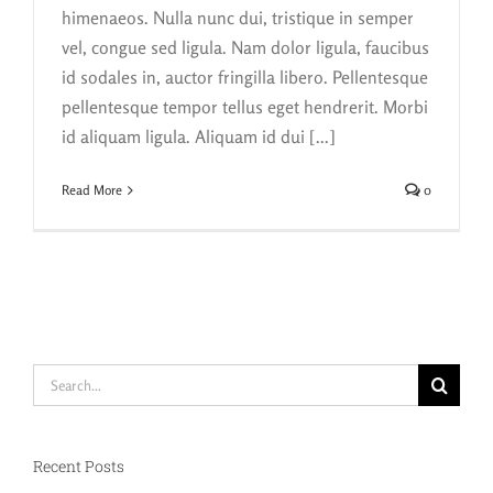
himenaeos. Nulla nunc dui, tristique in semper
vel, congue sed ligula. Nam dolor ligula, faucibus
id sodales in, auctor fringilla libero. Pellentesque
pellentesque tempor tellus eget hendrerit. Morbi
id aliquam ligula. Aliquam id dui [...]
Read More
0
Search
for:
Recent Posts