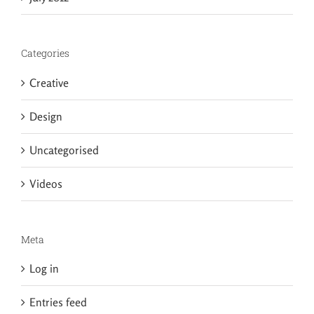
Categories
Creative
Design
Uncategorised
Videos
Meta
Log in
Entries feed