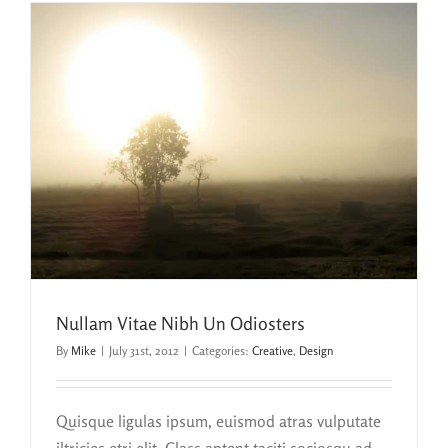
Nullam Vitae Nibh Un Odiosters
By
Mike
|
July 31st, 2012
|
Categories:
Creative
,
Design
Quisque ligulas ipsum, euismod atras vulputate
iltricies etri elit. Class aptent taciti sociosqu ad