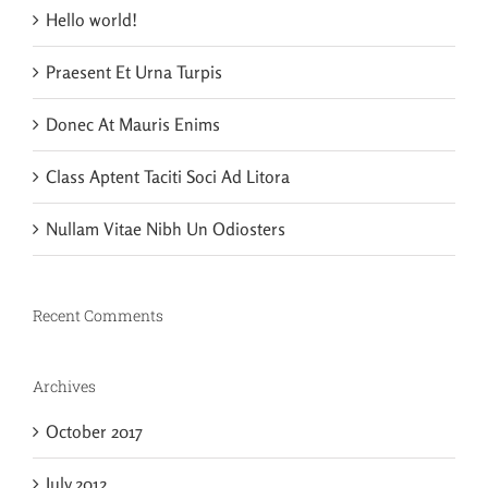
Hello world!
Praesent Et Urna Turpis
Donec At Mauris Enims
Class Aptent Taciti Soci Ad Litora
Nullam Vitae Nibh Un Odiosters
Recent Comments
Archives
October 2017
July 2012