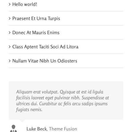
Hello world!
Praesent Et Urna Turpis
Donec At Mauris Enims
Class Aptent Taciti Soci Ad Litora
Nullam Vitae Nibh Un Odiosters
Aliquam erat volutpat. Quisque at est id ligula
facilisis laoreet eget pulvinar nibh. Suspendisse at
ultrices dui. Curabitur ac felis arcu sadips ipsums
fugiats nemis.
Luke Beck
,
Theme Fusion