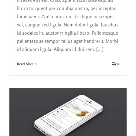
litora torquent per conubia nostra, per inceptos
himenaeos. Nulla nunc dui, tristique in semper
vel, congue sed ligula. Nam dolor ligula, faucibus
id sodales in, auctor fringilla libero. Pellentesque
pellentesque tempor tellus eget hendrerit. Morbi
id aliquam ligula. Aliquam id dui sem. [...]
Read More
0