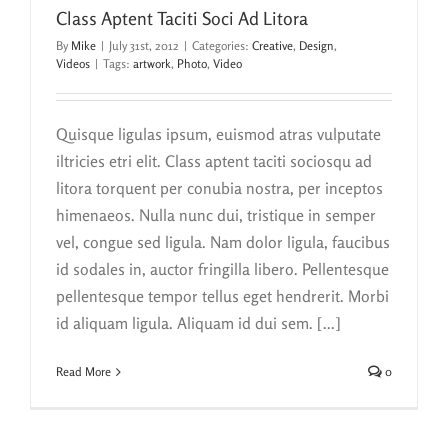
Class Aptent Taciti Soci Ad Litora
By
Mike
|
July 31st, 2012
|
Categories:
Creative
,
Design
,
Videos
|
Tags:
artwork
,
Photo
,
Video
Quisque ligulas ipsum, euismod atras vulputate
iltricies etri elit. Class aptent taciti sociosqu ad
litora torquent per conubia nostra, per inceptos
himenaeos. Nulla nunc dui, tristique in semper
vel, congue sed ligula. Nam dolor ligula, faucibus
id sodales in, auctor fringilla libero. Pellentesque
pellentesque tempor tellus eget hendrerit. Morbi
id aliquam ligula. Aliquam id dui sem. [...]
Read More
0