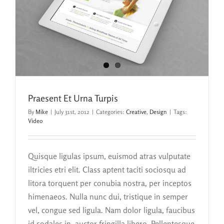
Praesent Et Urna Turpis
By
Mike
|
July 31st, 2012
|
Categories:
Creative
,
Design
|
Tags:
Video
Quisque ligulas ipsum, euismod atras vulputate
iltricies etri elit. Class aptent taciti sociosqu ad
litora torquent per conubia nostra, per inceptos
himenaeos. Nulla nunc dui, tristique in semper
vel, congue sed ligula. Nam dolor ligula, faucibus
id sodales in, auctor fringilla libero. Pellentesque