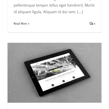
pellentesque tempor tellus eget hendrerit. Morbi
id aliquam ligula. Aliquam id dui sem. [...]
Read More
0