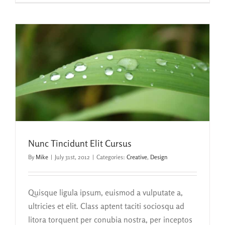
Nunc Tincidunt Elit Cursus
By
Mike
|
July 31st, 2012
|
Categories:
Creative
,
Design
Quisque ligula ipsum, euismod a vulputate a,
ultricies et elit. Class aptent taciti sociosqu ad
litora torquent per conubia nostra, per inceptos