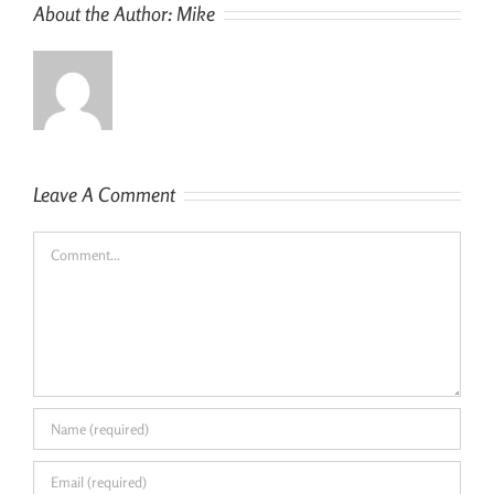
About the Author:
Mike
Leave A Comment
Comment