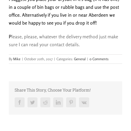
in a couple of bin bags or rubble bags and use the post
office. Alternatively if you live in or near Aberdeen we
would be happy to see you if you drop it off!
P
lease, please, whatever the delivery method just make
sure I can read your contact details.
By
Mike
|
October 20th, 2017
|
Categories:
General
|
0 Comments
Share This Story, Choose Your Platform!
Facebook
Twitter
Reddit
LinkedIn
Pinterest
Vk