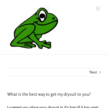
Skip
to
content
Next
What is the best way to get my drysuit to you?
I suggest you place your drysuit in it’s bag (if it has one)