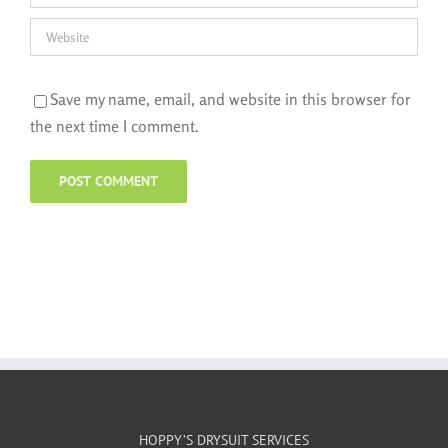
Save my name, email, and website in this browser for
the next time I comment.
HOPPY’S DRYSUIT SERVICES