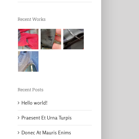
Recent Works
Recent Posts
Hello world!
Praesent Et Urna Turpis
Donec At Mauris Enims