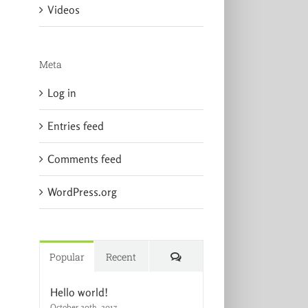
Videos
Meta
Log in
Entries feed
Comments feed
WordPress.org
Comments
Popular
Recent
Hello world!
October 20th, 2017