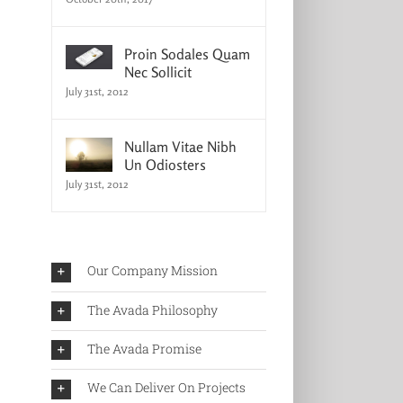
Proin Sodales Quam
Nec Sollicit
July 31st, 2012
Nullam Vitae Nibh
Un Odiosters
July 31st, 2012
Our Company Mission
The Avada Philosophy
The Avada Promise
We Can Deliver On Projects