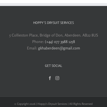
HOPPY’S DRYSUIT SERVICES
5 Collieston Place, Bridge of Don, Aberdeen. AB22 8US
Phone:
(+44) 077 3988 1258
Email:
gkhaberdeen@gmail.com
GET SOCIAL
© Copyright 2026 | Hoppy's Drysuit Services | All Rights Reserved