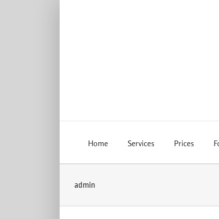
Skip
to
content
Home
Services
Prices
F
admin