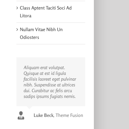
Class Aptent Taciti Soci Ad
Litora
Nullam Vitae Nibh Un
Odiosters
Aliquam erat volutpat.
Quisque at est id ligula
facilisis laoreet eget pulvinar
nibh. Suspendisse at ultrices
dui. Curabitur ac felis arcu
sadips ipsums fugiats nemis.
Luke Beck
,
Theme Fusion