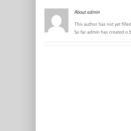
About
admin
This author has not yet filled
So far admin has created 0 b