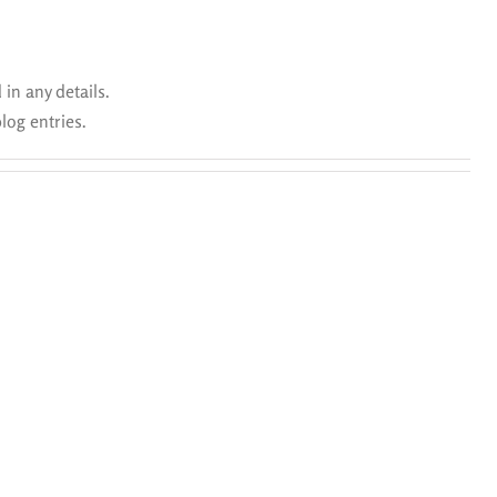
 in any details.
log entries.