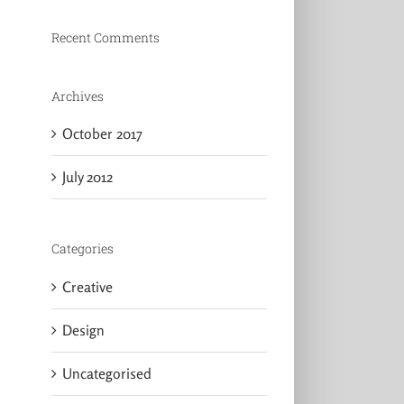
Recent Comments
Archives
October 2017
July 2012
Categories
Creative
Design
Uncategorised