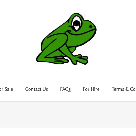
or Sale
Contact Us
FAQs
For Hire
Terms & Co