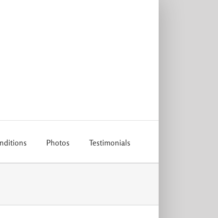
nditions
Photos
Testimonials