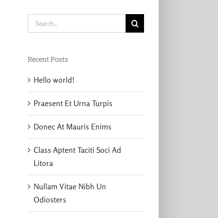
Search
for:
Recent Posts
Hello world!
Praesent Et Urna Turpis
Donec At Mauris Enims
Class Aptent Taciti Soci Ad
Litora
Nullam Vitae Nibh Un
Odiosters